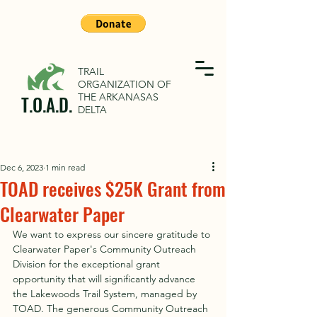
TRAIL
ORGANIZATION OF
THE ARKANASAS
T.O.A.D.
DELTA
Dec 6, 2023
1 min read
TOAD receives $25K Grant from
Clearwater Paper
We want to express our sincere gratitude to 
Clearwater Paper's Community Outreach 
Division for the exceptional grant 
opportunity that will significantly advance 
the Lakewoods Trail System, managed by 
TOAD. The generous Community Outreach 