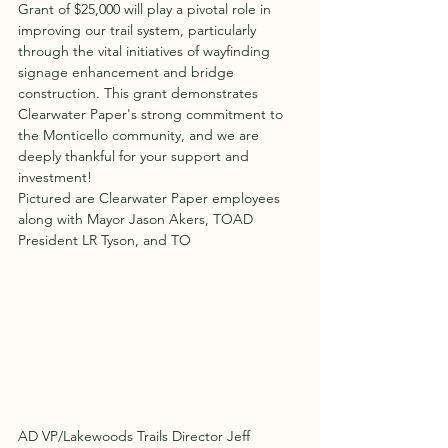
Grant of $25,000 will play a pivotal role in 
improving our trail system, particularly 
through the vital initiatives of wayfinding 
signage enhancement and bridge 
construction. This grant demonstrates 
Clearwater Paper's strong commitment to 
the Monticello community, and we are 
deeply thankful for your support and 
investment!
Pictured are Clearwater Paper employees 
along with Mayor Jason Akers, TOAD 
President LR Tyson, and TO
AD VP/Lakewoods Trails Director Jeff 