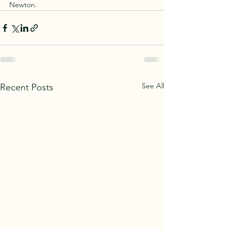
Newton.
See All
Recent Posts