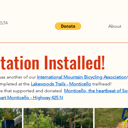
ELTA
About
ation Installed!
was another of our 
International Mountain Bicycling Association
ompleted at the 
Lakewoods Trails - Monticello
 trailhead!
ose that supported and donated. 
Monticello, the heartbeat of S
art Monticello - Highway 425 N