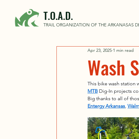
T.O.A.D.
TRAIL ORGANIZATION OF THE ARKANASAS D
Apr 23, 2025
1 min read
Wash St
This bike wash station 
MTB
 Dig-In projects c
Big thanks to all of th
Entergy Arkansas
, 
Walm