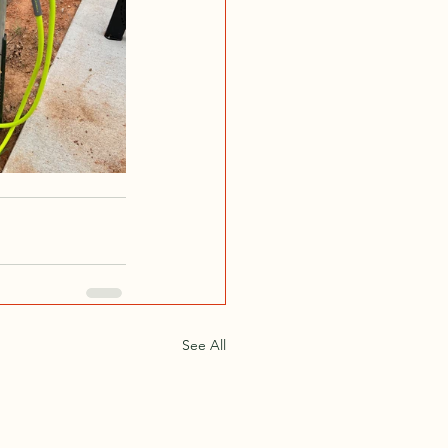
See All