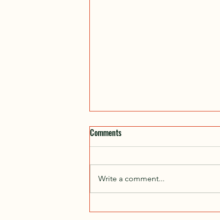
Comments
Write a comment...
Jumplines in Monticello??