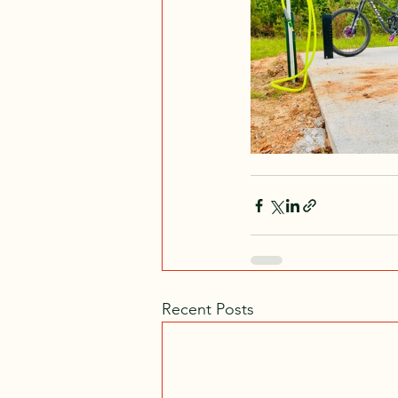
Recent Posts