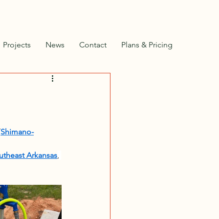
Projects
News
Contact
Plans & Pricing
/
Shimano-
outheast Arkansas
, 