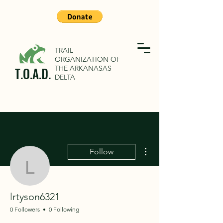
TRAIL
ORGANIZATION OF
THE ARKANASAS
T.O.A.D.
DELTA
More actions
Follow
lrtyson6321
lrtyson6321
0 Followers
0 Following