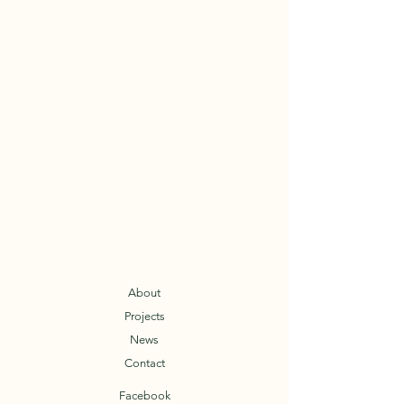
About
Projects
News
Contact
Facebook