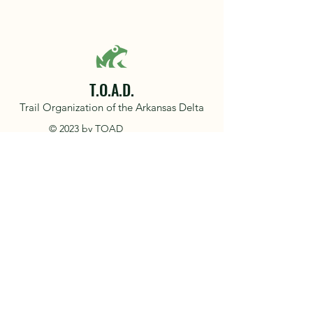
T.O.A.D.
Trail Organization of the Arkansas Delta
© 2023 by TOAD