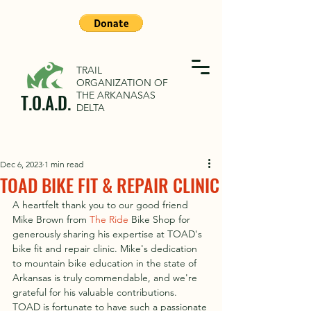
TRAIL
ORGANIZATION OF
THE ARKANASAS
T.O.A.D.
DELTA
Dec 6, 2023
1 min read
TOAD BIKE FIT & REPAIR CLINIC
A heartfelt thank you to our good friend 
Mike Brown from 
The Ride
 Bike Shop for 
generously sharing his expertise at TOAD's 
bike fit and repair clinic. Mike's dedication 
to mountain bike education in the state of 
Arkansas is truly commendable, and we're 
grateful for his valuable contributions. 
TOAD is fortunate to have such a passionate 