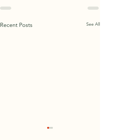
See All
Recent Posts