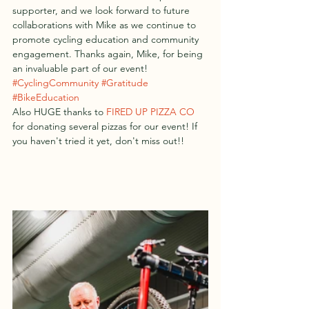
supporter, and we look forward to future 
collaborations with Mike as we continue to 
promote cycling education and community 
engagement. Thanks again, Mike, for being 
an invaluable part of our event!  
#CyclingCommunity
#Gratitude
#BikeEducation
Also HUGE thanks to 
FIRED UP PIZZA CO
for donating several pizzas for our event! If 
you haven't tried it yet, don't miss out!! 