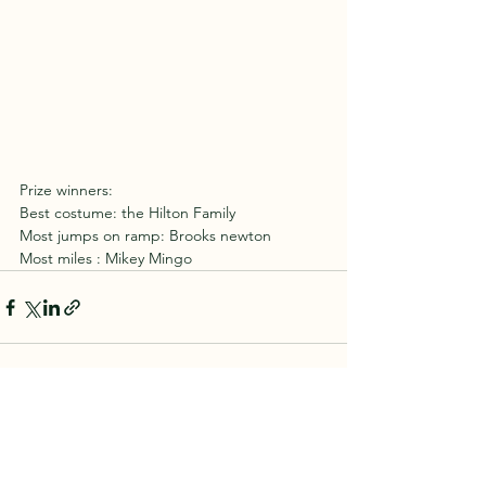
Prize winners:
Best costume: the Hilton Family 
Most jumps on ramp: Brooks newton
Most miles : Mikey Mingo 
See All
Recent Posts