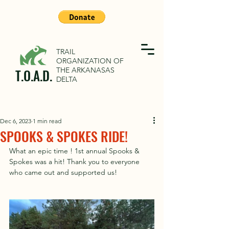
TRAIL
ORGANIZATION OF
THE ARKANASAS
T.O.A.D.
DELTA
Dec 6, 2023
1 min read
SPOOKS & SPOKES RIDE!
What an epic time ! 1st annual Spooks & 
Spokes was a hit! Thank you to everyone 
who came out and supported us! 