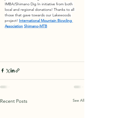
IMBA/Shimano Dig In initiative from both 
local and regional donations! Thanks to all 
those that gave towards our Lakewoods 
project! 
International Mountain Bicycling 
Association
Shimano-MTB
See All
Recent Posts