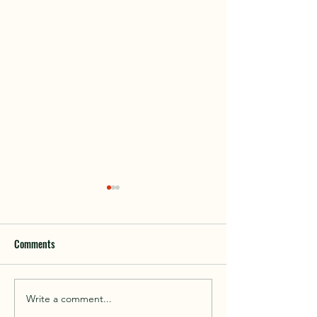
Comments
Interfor Donation
Write a comment...
Get out, go explore, be active,