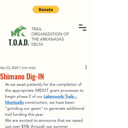
TRAIL
ORGANIZATION OF
THE ARKANASAS
T.O.A.D.
DELTA
Apr 23, 2025
1 min read
Shimano Dig-IN
As we await patiently for the completion of 
the appropriate ARDOT grant processes to 
begin phase 2 of our 
Lakewoods Trails - 
Monticello
 construction, we have been 
"grinding our gears" to generate additional 
trail funding this year.
We are excited to announce that we raised 
just over $10k through our summer 