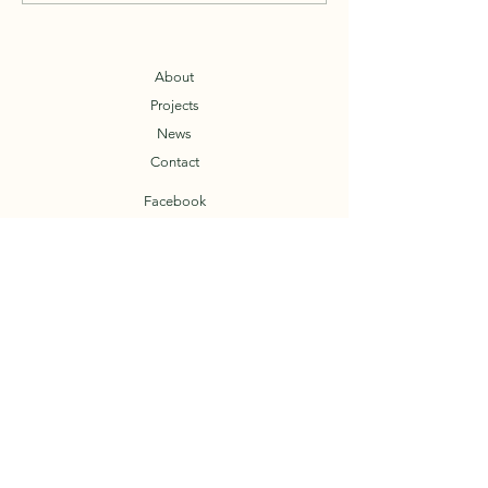
stay healthy, and go ride!
About
Projects
News
Contact
Facebook
T.O.A.D.
Trail Organization of the Arkansas Delta
© 2023 by TOAD