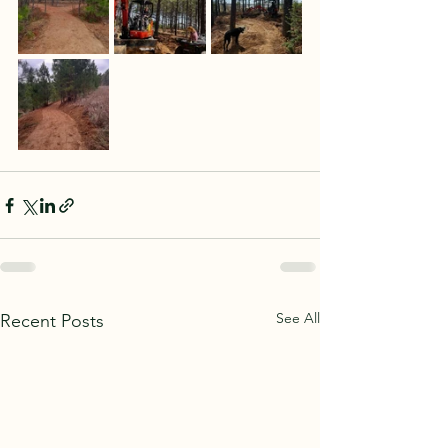
See All
Recent Posts