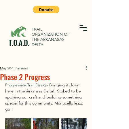
TRAIL
ORGANIZATION OF
THE ARKANASAS
T.O.A.D.
DELTA
May 20
1 min read
Phase 2 Progress
Progressive Trail Design 
Bringing it down 
here in the Arkansas Delta!! Stoked to be 
applying our craft and building something 
special for this community. Monticello lezzz 
go!!  