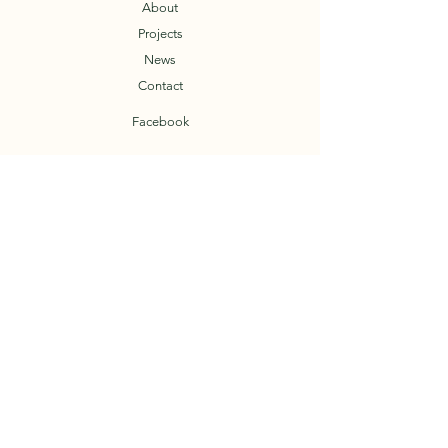
About
Projects
News
Contact
Facebook
T.O.A.D.
Trail Organization of the Arkansas Delta
© 2023 by TOAD