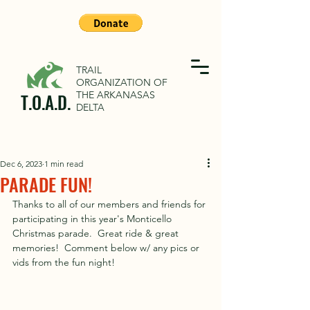
TRAIL
ORGANIZATION OF
THE ARKANASAS
T.O.A.D.
DELTA
Dec 6, 2023
1 min read
PARADE FUN!
Thanks to all of our members and friends for 
participating in this year's Monticello 
Christmas parade.  Great ride & great 
memories!  Comment below w/ any pics or 
vids from the fun night!