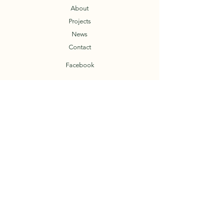
About
Projects
News
Contact
Facebook
T.O.A.D.
Trail Organization of the Arkansas Delta
© 2023 by TOAD