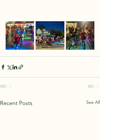
See All
Recent Posts