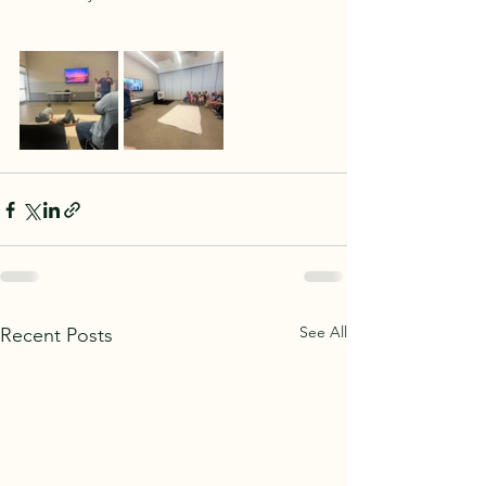
See All
Recent Posts