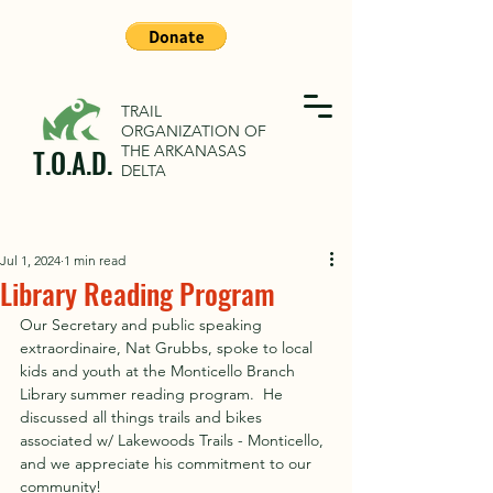
TRAIL
ORGANIZATION OF
THE ARKANASAS
T.O.A.D.
DELTA
Jul 1, 2024
1 min read
Library Reading Program
Our Secretary and public speaking 
extraordinaire, Nat Grubbs, spoke to local 
kids and youth at the Monticello Branch 
Library summer reading program.  He 
discussed all things trails and bikes 
associated w/ Lakewoods Trails - Monticello, 
and we appreciate his commitment to our 
community!