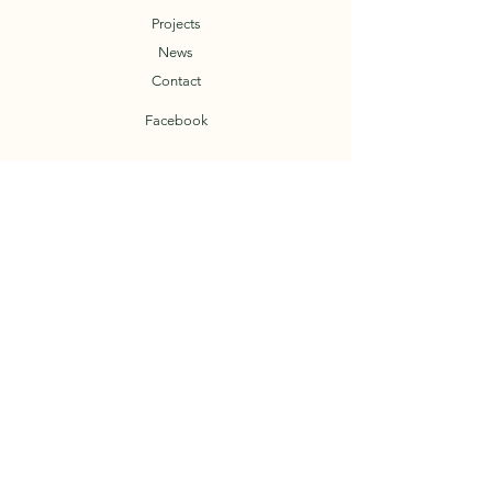
Projects
News
Contact
Facebook
T.O.A.D.
Trail Organization of the Arkansas Delta
© 2023 by TOAD